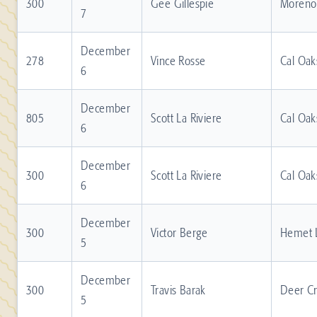
300
Gee Gillespie
Moreno 
7
December
278
Vince Rosse
Cal Oak
6
December
805
Scott La Riviere
Cal Oak
6
December
300
Scott La Riviere
Cal Oak
6
December
300
Victor Berge
Hemet 
5
December
300
Travis Barak
Deer C
5