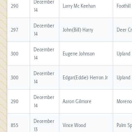
December
290
Larry Mc Keehan
Foothill
14
December
297
John(Bill) Harry
Deer C
14
December
300
Eugene Johnson
Upland
14
December
300
Edgar(Eddie) Herron Jr
Upland
14
December
290
Aaron Gilmore
Moreno 
14
December
855
Vince Wood
Palm Sp
13