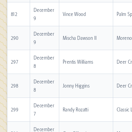
December
812
Vince Wood
Palm Sp
9
December
290
Mischa Dawson II
Moreno 
9
December
297
Prentis Williams
Deer C
8
December
298
Jonny Higgins
Deer C
8
December
299
Randy Rozatti
Classic
7
December