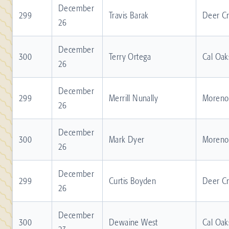
December
299
Travis Barak
Deer C
26
December
300
Terry Ortega
Cal Oak
26
December
299
Merrill Nunally
Moreno 
26
December
300
Mark Dyer
Moreno 
26
December
299
Curtis Boyden
Deer C
26
December
300
Dewaine West
Cal Oak