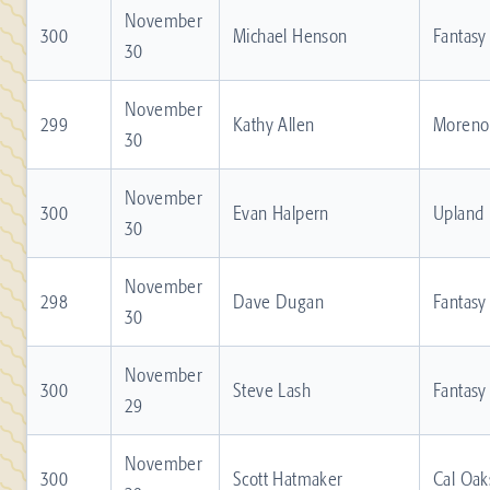
November
300
Michael Henson
Fantasy
30
November
299
Kathy Allen
Moreno 
30
November
300
Evan Halpern
Upland
30
November
298
Dave Dugan
Fantasy
30
November
300
Steve Lash
Fantasy
29
November
300
Scott Hatmaker
Cal Oak