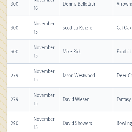
300
Dennis Bellotti Jr
Arrowh
16
November
300
Scott La Riviere
Cal Oak
15
November
300
Mike Rick
Foothill
15
November
279
Jason Westwood
Deer C
15
November
279
David Wiesen
Fantasy
15
November
290
David Showers
Bowling
15