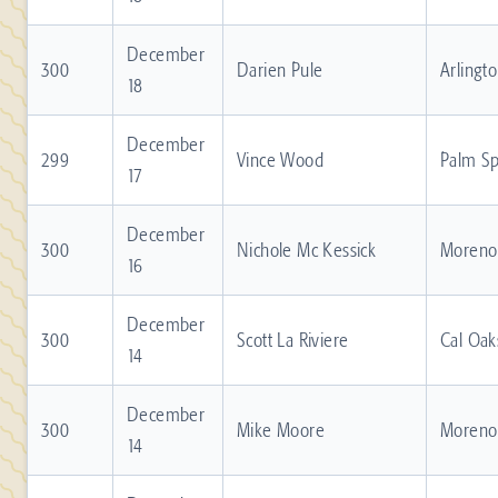
December
300
Darien Pule
Arlingt
18
December
299
Vince Wood
Palm Sp
17
December
300
Nichole Mc Kessick
Moreno 
16
December
300
Scott La Riviere
Cal Oak
14
December
300
Mike Moore
Moreno 
14