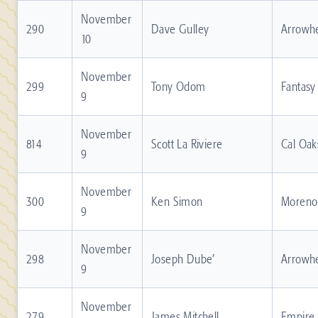
November
290
Dave Gulley
Arrowh
10
November
299
Tony Odom
Fantasy
9
November
814
Scott La Riviere
Cal Oak
9
November
300
Ken Simon
Moreno 
9
November
298
Joseph Dube’
Arrowh
9
November
279
James Mitchell
Empire