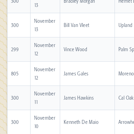
300
Bradley Morgan
Hemet 
13
November
300
Bill Van Vleet
Upland
13
November
299
Vince Wood
Palm Sp
12
November
805
James Gales
Moreno 
12
November
300
James Hawkins
Cal Oak
11
November
300
Kenneth De Maio
Arrowh
10