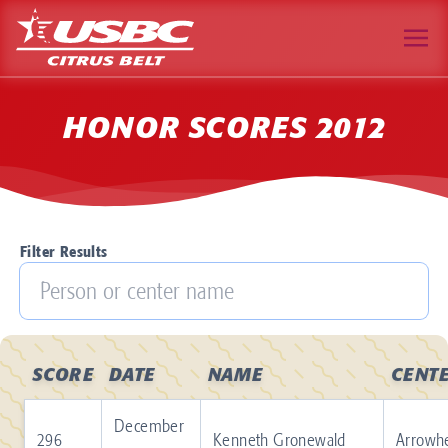
HONOR SCORES 2012
Filter Results
SCORE
DATE
NAME
CENT
December
296
Kenneth Gronewald
Arrowh