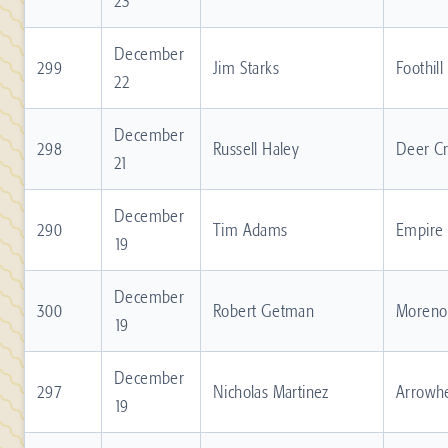
23
December
299
Jim Starks
Foothill
22
December
298
Russell Haley
Deer C
21
December
290
Tim Adams
Empire
19
December
300
Robert Getman
Moreno 
19
December
297
Nicholas Martinez
Arrowh
19