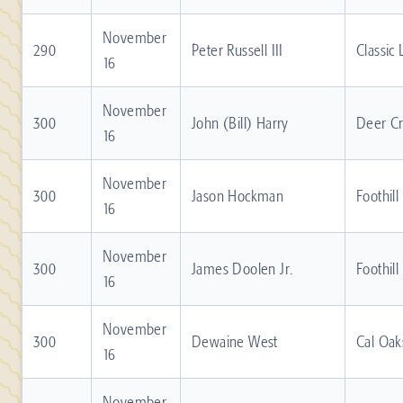
November
290
Peter Russell III
Classic
16
November
300
John (Bill) Harry
Deer C
16
November
300
Jason Hockman
Foothill
16
November
300
James Doolen Jr.
Foothill
16
November
300
Dewaine West
Cal Oak
16
November