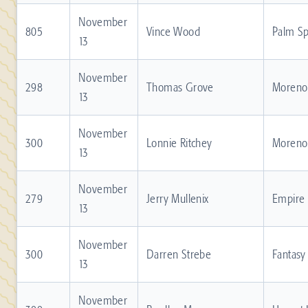
November
805
Vince Wood
Palm Sp
13
November
298
Thomas Grove
Moreno 
13
November
300
Lonnie Ritchey
Moreno 
13
November
279
Jerry Mullenix
Empire
13
November
300
Darren Strebe
Fantasy
13
November