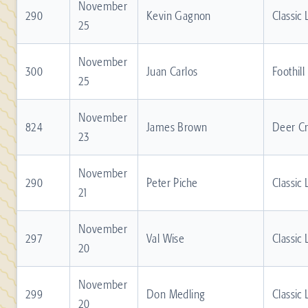
November
290
Kevin Gagnon
Classic
25
November
300
Juan Carlos
Foothill
25
November
824
James Brown
Deer C
23
November
290
Peter Piche
Classic
21
November
297
Val Wise
Classic
20
November
299
Don Medling
Classic
20