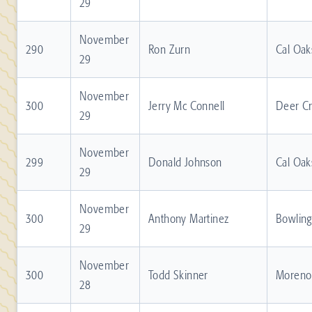
29
November
290
Ron Zurn
Cal Oak
29
November
300
Jerry Mc Connell
Deer C
29
November
299
Donald Johnson
Cal Oak
29
November
300
Anthony Martinez
Bowling
29
November
300
Todd Skinner
Moreno 
28