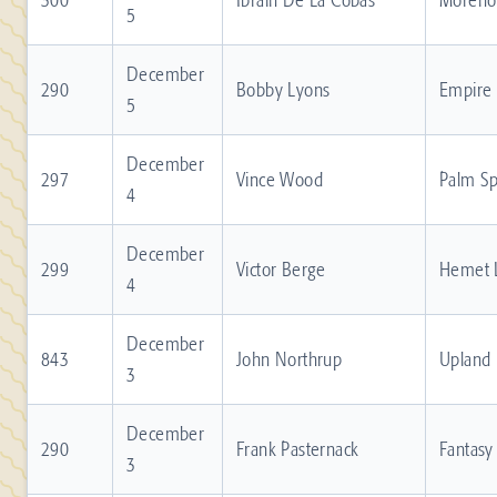
5
December
290
Bobby Lyons
Empire
5
December
297
Vince Wood
Palm Sp
4
December
299
Victor Berge
Hemet 
4
December
843
John Northrup
Upland
3
December
290
Frank Pasternack
Fantasy
3