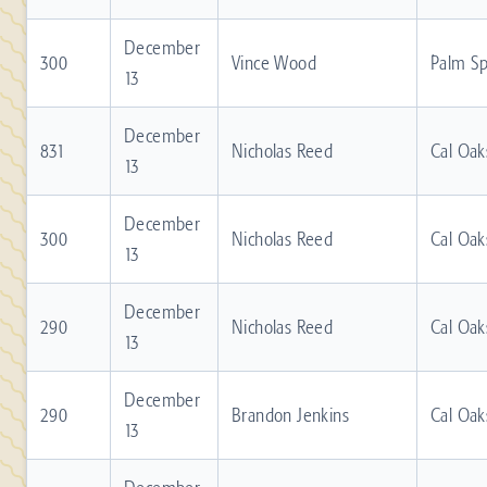
December
300
Vince Wood
Palm Sp
13
December
831
Nicholas Reed
Cal Oak
13
December
300
Nicholas Reed
Cal Oak
13
December
290
Nicholas Reed
Cal Oak
13
December
290
Brandon Jenkins
Cal Oak
13