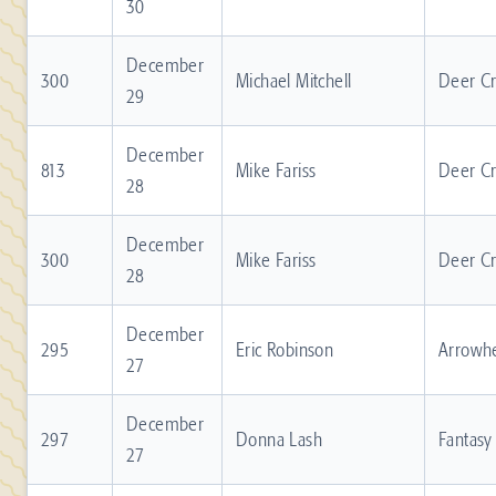
30
December
300
Michael Mitchell
Deer C
29
December
813
Mike Fariss
Deer C
28
December
300
Mike Fariss
Deer C
28
December
295
Eric Robinson
Arrowh
27
December
297
Donna Lash
Fantasy
27