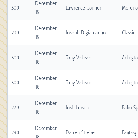
December
300
Lawrence Conner
Moreno 
19
December
299
Joseph Digiamarino
Classic
19
December
300
Tony Velasco
Arlingt
18
December
300
Tony Velasco
Arlingt
18
December
279
Josh Lorsch
Palm Sp
18
December
290
Darren Strebe
Fantasy
18