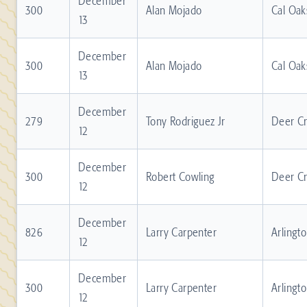
December
300
Alan Mojado
Cal Oak
13
December
300
Alan Mojado
Cal Oak
13
December
279
Tony Rodriguez Jr
Deer C
12
December
300
Robert Cowling
Deer C
12
December
826
Larry Carpenter
Arlingt
12
December
300
Larry Carpenter
Arlingt
12