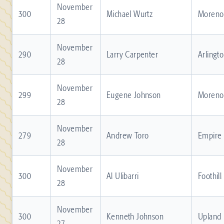
November
300
Michael Wurtz
Moreno 
28
November
290
Larry Carpenter
Arlingt
28
November
299
Eugene Johnson
Moreno 
28
November
279
Andrew Toro
Empire
28
November
300
Al Ulibarri
Foothill
28
November
300
Kenneth Johnson
Upland
27