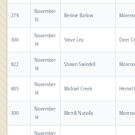
November
279
Bennie Barlow
Moreno 
15
November
300
Steve Lea
Deer C
14
November
822
Shawn Swindell
Moreno 
14
November
805
Michael Creek
Hemet 
14
November
300
Merrill Nunally
Moreno 
14
November