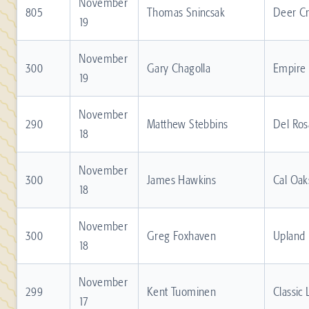
November
805
Thomas Snincsak
Deer C
19
November
300
Gary Chagolla
Empire
19
November
290
Matthew Stebbins
Del Ros
18
November
300
James Hawkins
Cal Oak
18
November
300
Greg Foxhaven
Upland
18
November
299
Kent Tuominen
Classic
17