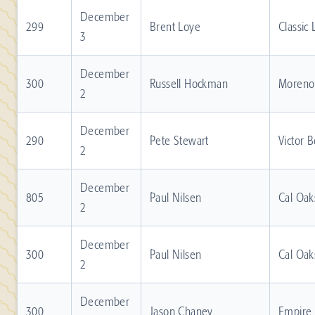
December
299
Brent Loye
Classic
3
December
300
Russell Hockman
Moreno 
2
December
290
Pete Stewart
Victor 
2
December
805
Paul Nilsen
Cal Oak
2
December
300
Paul Nilsen
Cal Oak
2
December
300
Jason Chaney
Empire