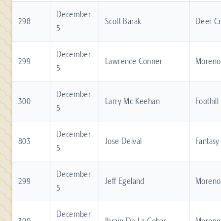
December
298
Scott Barak
Deer C
5
December
299
Lawrence Conner
Moreno 
5
December
300
Larry Mc Keehan
Foothill
5
December
803
Jose Delval
Fantasy
5
December
299
Jeff Egeland
Moreno 
5
December
300
Ibrain De La Cobas
Moreno 