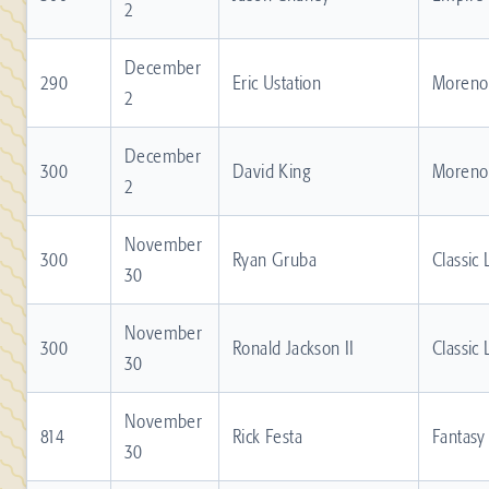
2
December
290
Eric Ustation
Moreno 
2
December
300
David King
Moreno 
2
November
300
Ryan Gruba
Classic
30
November
300
Ronald Jackson II
Classic
30
November
814
Rick Festa
Fantasy
30