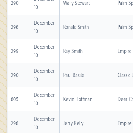
290
Wally Stewart
Palm Sp
10
December
298
Ronald Smith
Palm Sp
10
December
299
Ray Smith
Empire
10
December
290
Paul Basile
Classic
10
December
805
Kevin Hoffman
Deer C
10
December
298
Jerry Kelly
Empire
10