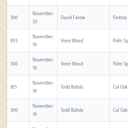
November
300
David Fairow
Fantasy
20
November
835
Vince Wood
Palm Sp
19
November
300
Vince Wood
Palm Sp
19
November
815
Todd Batista
Cal Oak
19
November
300
Todd Batista
Cal Oak
19