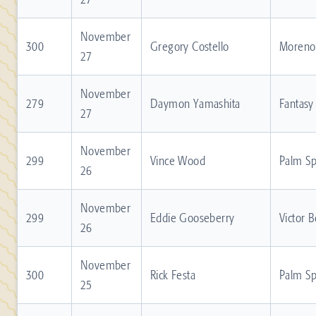
November
300
Gregory Costello
Moreno 
27
November
279
Daymon Yamashita
Fantasy
27
November
299
Vince Wood
Palm Sp
26
November
299
Eddie Gooseberry
Victor 
26
November
300
Rick Festa
Palm Sp
25