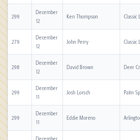
December
299
Ken Thompson
Classic
12
December
279
John Perry
Classic
12
December
298
David Brown
Deer C
12
December
299
Josh Lorsch
Palm Sp
11
December
299
Eddie Moreno
Arlingt
11
December