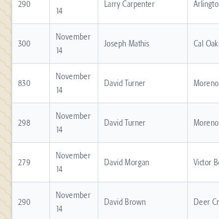
290
Larry Carpenter
Arlingt
14
November
300
Joseph Mathis
Cal Oak
14
November
830
David Turner
Moreno 
14
November
298
David Turner
Moreno 
14
November
279
David Morgan
Victor 
14
November
290
David Brown
Deer C
14