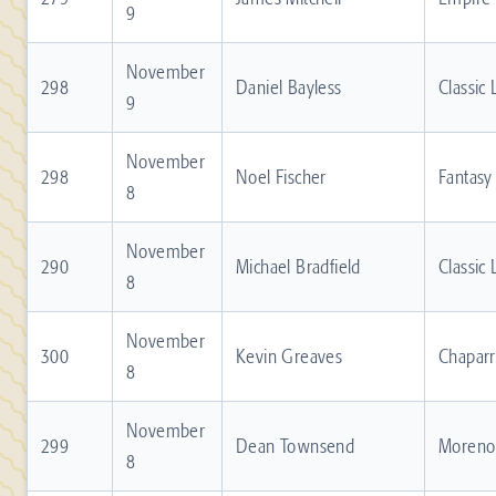
9
November
298
Daniel Bayless
Classic
9
November
298
Noel Fischer
Fantasy
8
November
290
Michael Bradfield
Classic
8
November
300
Kevin Greaves
Chaparr
8
November
299
Dean Townsend
Moreno 
8