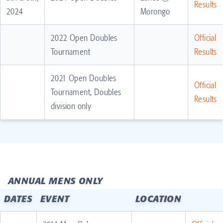
Results
2024
Morongo
2022 Open Doubles
Official
Tournament
Results
2021 Open Doubles
Official
Tournament, Doubles
Results
division only
ANNUAL MENS ONLY
DATES
EVENT
LOCATION