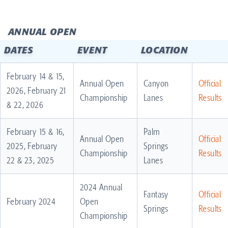
ANNUAL OPEN
DATES
EVENT
LOCATION
February 14 & 15,
Annual Open
Canyon
Official
2026, February 21
Championship
Lanes
Results
& 22, 2026
February 15 & 16,
Palm
Annual Open
Official
2025, February
Springs
Championship
Results
22 & 23, 2025
Lanes
2024 Annual
Fantasy
Official
February 2024
Open
Springs
Results
Championship