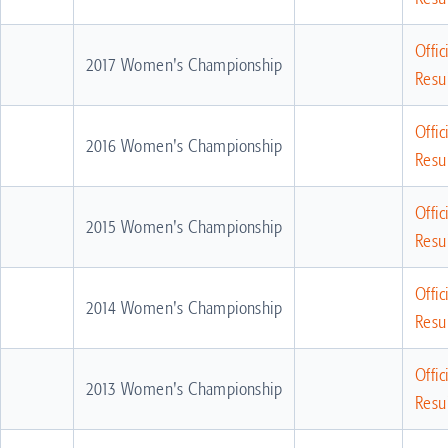
Offic
2017 Women's Championship
Resul
Offic
2016 Women's Championship
Resul
Offic
2015 Women's Championship
Resul
Offic
2014 Women's Championship
Resul
Offic
2013 Women's Championship
Resul