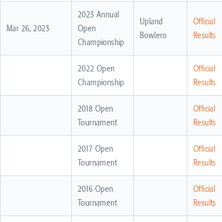
2023 Annual
Upland
Official
Mar 26, 2023
Open
Bowlero
Results
Championship
2022 Open
Official
Championship
Results
2018 Open
Official
Tournament
Results
2017 Open
Official
Tournament
Results
2016 Open
Official
Tournament
Results