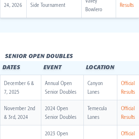
Valley
24, 2026
Side Tournament
Results
Bowlero
SENIOR OPEN DOUBLES
DATES
EVENT
LOCATION
December 6 &
Annual Open
Canyon
Official
7, 2025
Senior Doubles
Lanes
Results
November 2nd
2024 Open
Temecula
Official
& 3rd, 2024
Senior Doubles
Lanes
Results
2023 Open
Official