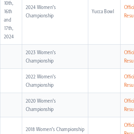
10th,
2024 Women's
Offic
16th
Yucca Bowl
Championship
Resul
and
17th,
2024
2023 Women's
Offic
Championship
Resul
2022 Women's
Offic
Championship
Resul
2020 Women's
Offic
Championship
Resul
Offic
2018 Women's Championship
Resul