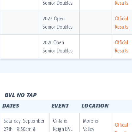
Senior Doubles
Results
2022 Open
Official
Senior Doubles
Results
2021 Open
Official
Senior Doubles
Results
BVL NO TAP
DATES
EVENT
LOCATION
Saturday, September
Ontario
Moreno
Official
27th - 9:30am &
Reign BVL
Valley