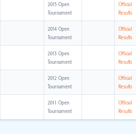
2015 Open
Official
Tournament
Results
2014 Open
Official
Tournament
Results
2013 Open
Official
Tournament
Results
2012 Open
Official
Tournament
Results
2011 Open
Official
Tournament
Results