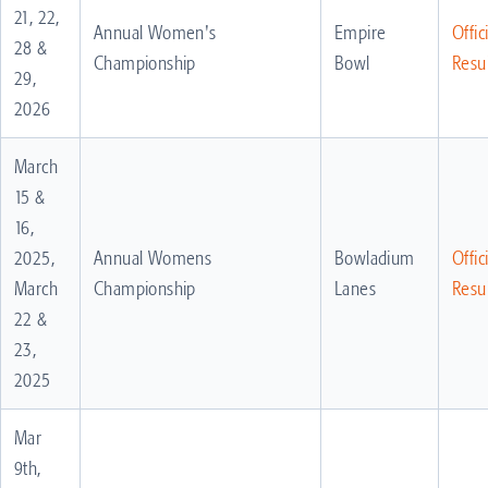
21, 22,
Annual Women's
Empire
Offic
28 &
Championship
Bowl
Resul
29,
2026
March
15 &
16,
2025,
Annual Womens
Bowladium
Offic
March
Championship
Lanes
Resul
22 &
23,
2025
Mar
9th,