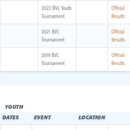
2022 BVL Youth
Official
Tournament
Results
2021 BVL
Official
Tournament
Results
2019 BVL
Official
Tournament
Results
YOUTH
DATES
EVENT
LOCATION