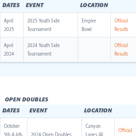
DATES
EVENT
LOCATION
April
2025 Youth Side
Empire
Official
2025
Tournament
Bowl
Results
April
2024 Youth Side
Official
2024
Tournament
Results
OPEN DOUBLES
DATES
EVENT
LOCATION
October
Canyon
Official
5th & 6th,
2024 Open Doubles
Lanes @