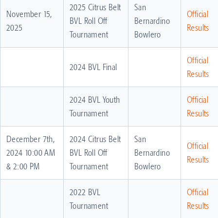
2025 Citrus Belt
San
November 15,
Official
BVL Roll Off
Bernardino
2025
Results
Tournament
Bowlero
Official
2024 BVL Final
Results
2024 BVL Youth
Official
Tournament
Results
December 7th,
2024 Citrus Belt
San
Official
2024 10:00 AM
BVL Roll Off
Bernardino
Results
& 2:00 PM
Tournament
Bowlero
2022 BVL
Official
Tournament
Results