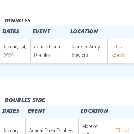
DOUBLES
DATES
EVENT
LOCATION
January 24,
Annual Open
Moreno Valley
Official
2026
Doubles
Bowlero
Results
DOUBLES SIDE
DATES
EVENT
LOCATION
Moreno
January
Annual Open Doubles
Official