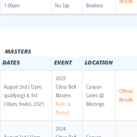
Results
1:00pm
No Tap
Bowlero
MASTERS
DATES
EVENT
LOCATION
2025
August 2nd (12pm,
Citrus Belt
Canyon
Official
qualifying) & 3rd
Masters
Lanes @
Results
(10am, finals), 2025
Rules &
Morongo
Payout
2024