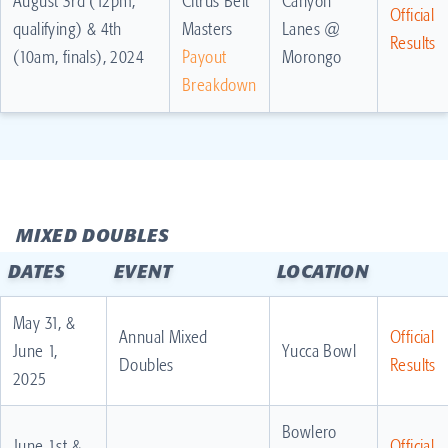
August 3rd (12pm,
Citrus Belt
Canyon
Official
qualifying) & 4th
Masters
Lanes @
Results
(10am, finals), 2024
Payout
Morongo
Breakdown
MIXED DOUBLES
DATES
EVENT
LOCATION
May 31, &
Annual Mixed
Official
June 1,
Yucca Bowl
Doubles
Results
2025
Bowlero
June 1st &
Official