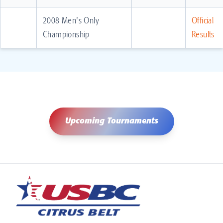
2008 Men's Only
Official
Championship
Results
Upcoming Tournaments