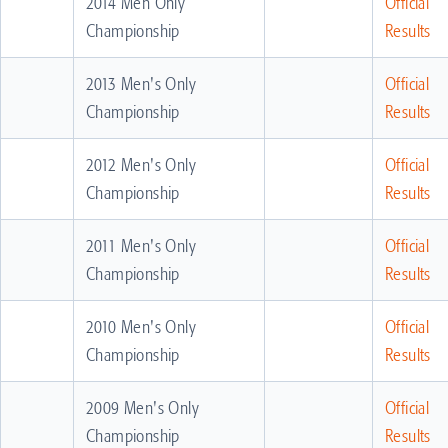
2014 Men Only
Official
Championship
Results
2013 Men's Only
Official
Championship
Results
2012 Men's Only
Official
Championship
Results
2011 Men's Only
Official
Championship
Results
2010 Men's Only
Official
Championship
Results
2009 Men's Only
Official
Championship
Results