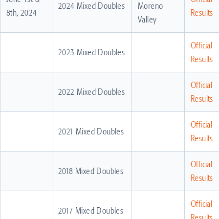
2024 Mixed Doubles
Moreno
8th, 2024
Results
Valley
Official
2023 Mixed Doubles
Results
Official
2022 Mixed Doubles
Results
Official
2021 Mixed Doubles
Results
Official
2018 Mixed Doubles
Results
Official
2017 Mixed Doubles
Results