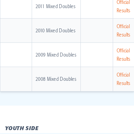
Official
2011 Mixed Doubles
Results
Official
2010 Mixed Doubles
Results
Official
2009 Mixed Doubles
Results
Official
2008 Mixed Doubles
Results
YOUTH SIDE