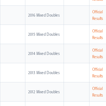
Official
2016 Mixed Doubles
Results
Official
2015 Mixed Doubles
Results
Official
2014 Mixed Doubles
Results
Official
2013 Mixed Doubles
Results
Official
2012 Mixed Doubles
Results