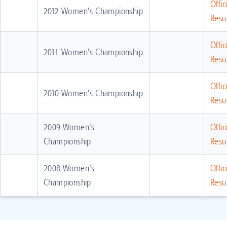
Offic
2012 Women's Championship
Resul
Offic
2011 Women's Championship
Resul
Offic
2010 Women's Championship
Resul
2009 Women's
Offic
Championship
Resul
2008 Women's
Offic
Championship
Resul