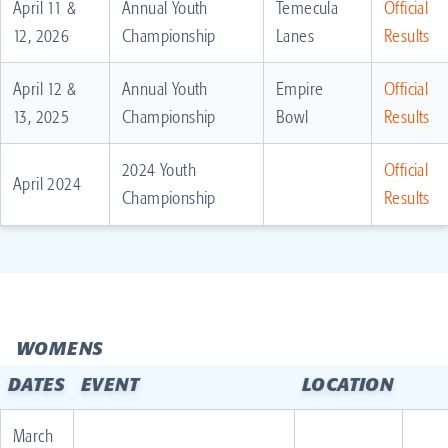
April 11 &
Annual Youth
Temecula
Official
12, 2026
Championship
Lanes
Results
April 12 &
Annual Youth
Empire
Official
13, 2025
Championship
Bowl
Results
2024 Youth
Official
April 2024
Championship
Results
WOMENS
DATES
EVENT
LOCATION
March