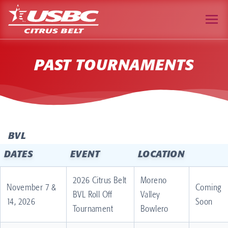
PAST TOURNAMENTS
BVL
DATES
EVENT
LOCATION
2026 Citrus Belt
Moreno
November 7 &
Coming
BVL Roll Off
Valley
14, 2026
Soon
Tournament
Bowlero