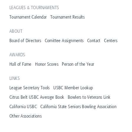
LEAGUES & TOURNAMENTS
Tournament Calendar
Tournament Results
ABOUT
Board of Directors
Comittee Assignments
Contact
Centers
AWARDS
Hall of Fame
Honor Scores
Person of the Year
LINKS
League Secretary Tools
USBC Member Lookup
Citrus Belt USBC Average Book
Bowlers to Veterans Link
California USBC
California State Seniors Bowling Association
Other Associations